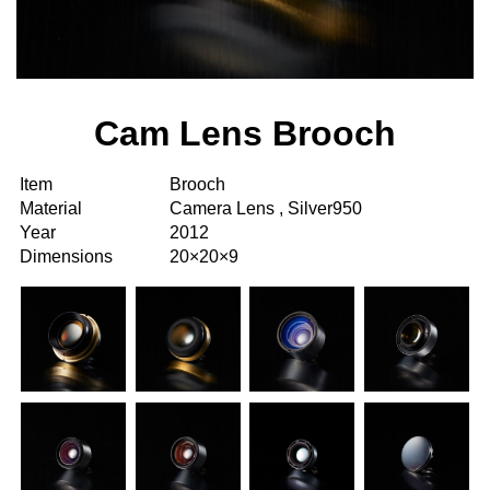
Cam Lens Brooch
Item
Brooch
Material
Camera Lens , Silver950
Year
2012
Dimensions
20×20×9