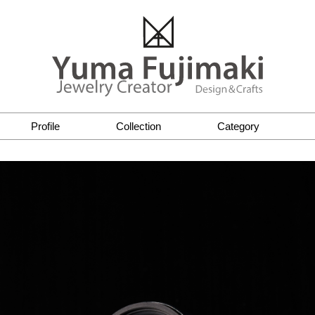
Profile
Collection
Category