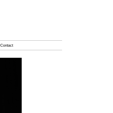
Contact