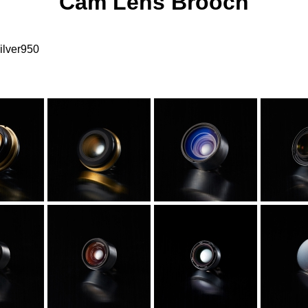
Cam Lens Brooch
ilver950