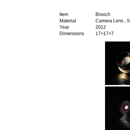
Item
Brooch
Material
Camera Lens , S
Year
2012
Dimensions
17×17×7