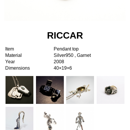
RICCAR
Item
Pendant top
Material
Silver950 , Garnet
Year
2008
Dimensions
40×19×6