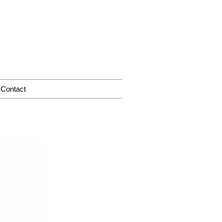
Contact