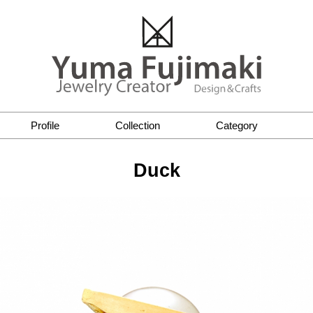
Profile
Collection
Category
Duck