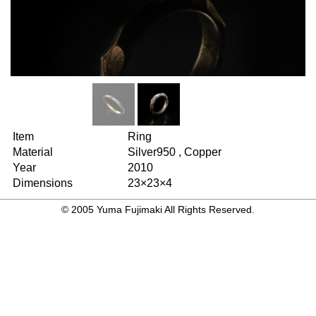
Item
Ring
Material
Silver950 , Copper
Year
2010
Dimensions
23×23×4
© 2005 Yuma Fujimaki All Rights Reserved.