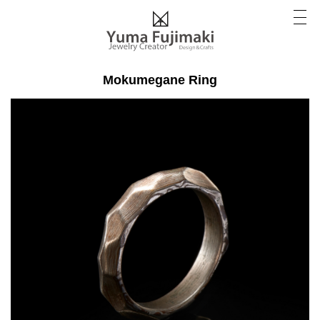
Mokumegane Ring