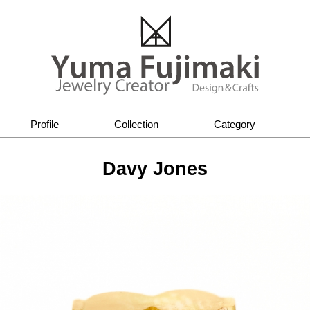
Profile
Collection
Category
Davy Jones