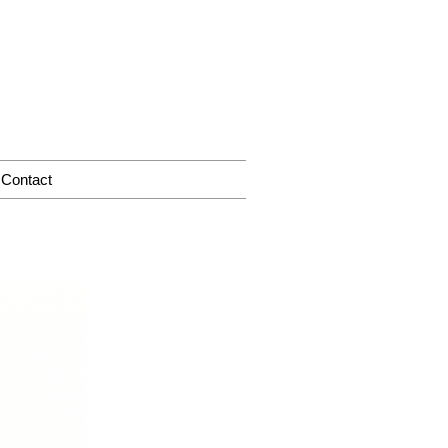
Contact